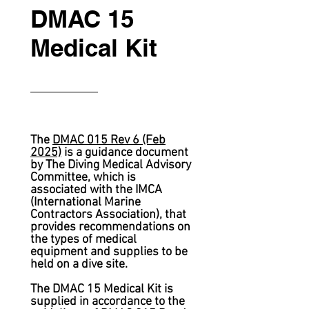
DMAC 15
Medical Kit
The
DMAC 015 Rev 6 (Feb
2025)
is a guidance document
by The Diving Medical Advisory
Committee,
which is
associated with the IMCA
(International Marine
Contractors Association), that
provides recommendations on
the types of medical
equipment and supplies to be
held on a dive site.
The DMAC 15 Medical Kit is
supplied in accordance to the