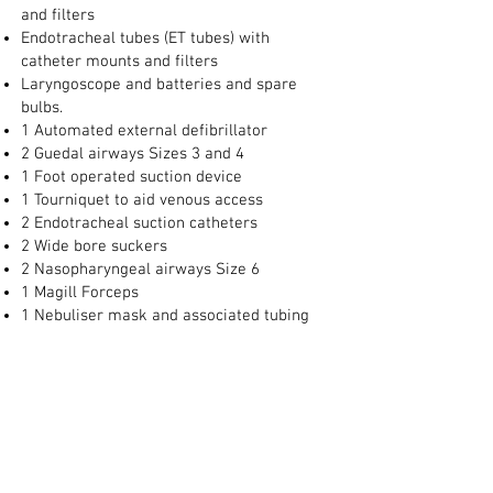
and filters
Endotracheal tubes (ET tubes) with
catheter mounts and filters
Laryngoscope and batteries and spare
bulbs.
1 Automated external defibrillator
2 Guedal airways Sizes 3 and 4
1 Foot operated suction device
1 Tourniquet to aid venous access
2 Endotracheal suction catheters
2 Wide bore suckers
2 Nasopharyngeal airways Size 6
1 Magill Forceps
1 Nebuliser mask and associated tubing