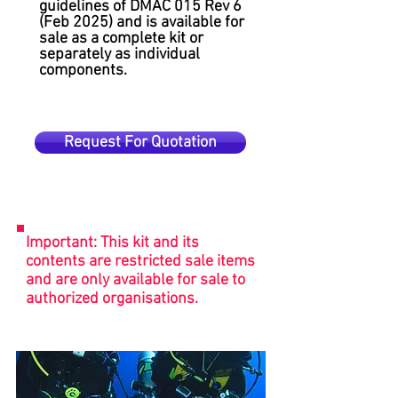
guidelines of DMAC 015 Rev 6
(Feb 2025) and is available for
sale as a complete kit or
separately as individual
components.
Request For Quotation
Important: This kit and its
contents are restricted sale items
and are only available for sale to
authorized organisations.