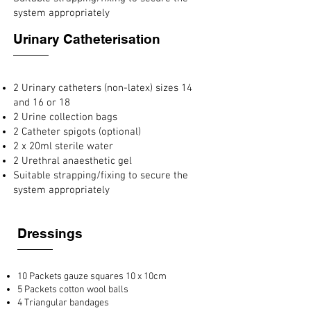
system appropriately
Urinary Catheterisation
2 Urinary catheters (non-latex) sizes 14
and 16 or 18
2 Urine collection bags
2 Catheter spigots (optional)
2 x 20ml sterile water
2 Urethral anaesthetic gel
Suitable strapping/fixing to secure the
system appropriately
Dressings
10 Packets gauze squares 10 x 10cm
5 Packets cotton wool balls
4 Triangular bandages