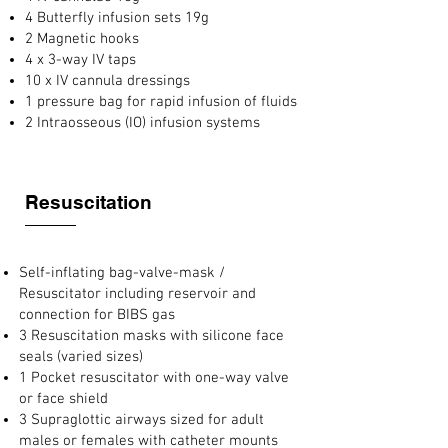
4 Butterfly infusion sets 19g
2 Magnetic hooks
4 x 3-way IV taps
10 x IV cannula dressings
1 pressure bag for rapid infusion of fluids
2 Intraosseous (IO) infusion systems
Resuscitation
Self-inflating bag-valve-mask /
Resuscitator including reservoir and
connection for BIBS gas
3 Resuscitation masks with silicone face
seals (varied sizes)
1 Pocket resuscitator with one-way valve
or face shield
3 Supraglottic airways sized for adult
males or females with catheter mounts