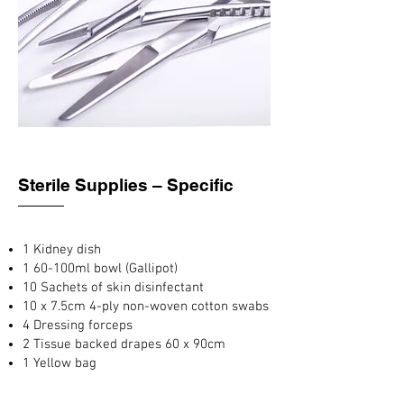
Sterile Supplies – Specific
1 Kidney dish
1 60-100ml bowl (Gallipot)
10 Sachets of skin disinfectant
10 x 7.5cm 4-ply non-woven cotton swabs
4 Dressing forceps
2 Tissue backed drapes 60 x 90cm
1 Yellow bag