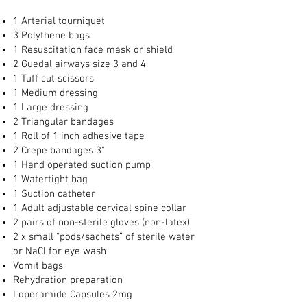
1 Arterial tourniquet
3 Polythene bags
1 Resuscitation face mask or shield
2 Guedal airways size 3 and 4
1 Tuff cut scissors
1 Medium dressing
1 Large dressing
2 Triangular bandages
1 Roll of 1 inch adhesive tape
2 Crepe bandages 3"
1 Hand operated suction pump
1 Watertight bag
1 Suction catheter
1 Adult adjustable cervical spine collar
2 pairs of non-sterile gloves (non-latex)
2 x small “pods/sachets” of sterile water
or NaCl for eye wash
Vomit bags
Rehydration preparation
Loperamide Capsules 2mg