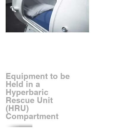
Equipment to be
Held in a
Hyperbaric
Rescue Unit
(HRU)
Compartment