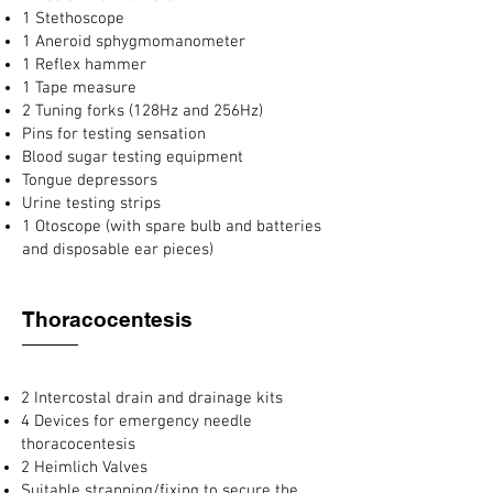
1 Stethoscope
1 Aneroid sphygmomanometer
1 Reflex hammer
1 Tape measure
2 Tuning forks (128Hz and 256Hz)
Pins for testing sensation
Blood sugar testing equipment
Tongue depressors
Urine testing strips
1 Otoscope (with spare bulb and batteries
and disposable ear pieces)
Thoracocentesis
2 Intercostal drain and drainage kits
4 Devices for emergency needle
thoracocentesis
2 Heimlich Valves
Suitable strapping/fixing to secure the