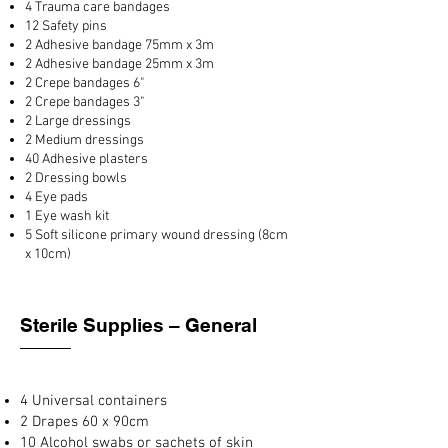
4 Trauma care bandages
12 Safety pins
2 Adhesive bandage 75mm x 3m
2 Adhesive bandage 25mm x 3m
2 Crepe bandages 6"
2 Crepe bandages 3"
2 Large dressings
2 Medium dressings
40 Adhesive plasters
2 Dressing bowls
4 Eye pads
1 Eye wash kit
5 Soft silicone primary wound dressing (8cm
x 10cm)
Sterile Supplies – General
4 Universal containers
2 Drapes 60 x 90cm
10 Alcohol swabs or sachets of skin