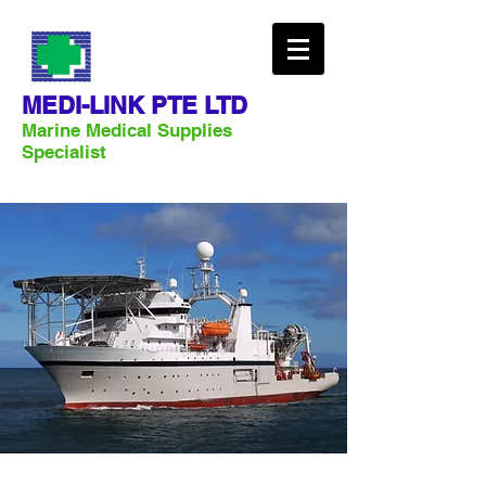
MEDI-LINK PTE LTD
Marine Medical Supplies
Specialist