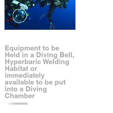
Equipment to be
Held in a Diving Bell,
Hyperbaric Welding
Habitat or
immediately
available to be put
into a Diving
Chamber