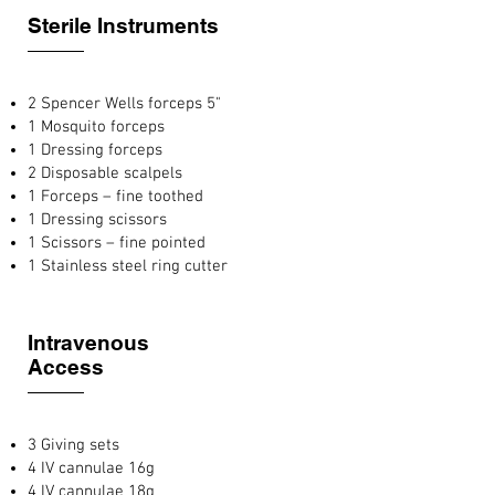
Sterile Instruments
2 Spencer Wells forceps 5"
1 Mosquito forceps
1 Dressing forceps
2 Disposable scalpels
1 Forceps – fine toothed
1 Dressing scissors
1 Scissors – fine pointed
1 Stainless steel ring cutter
Intravenous
Access
3 Giving sets
4 IV cannulae 16g
4 IV cannulae 18g