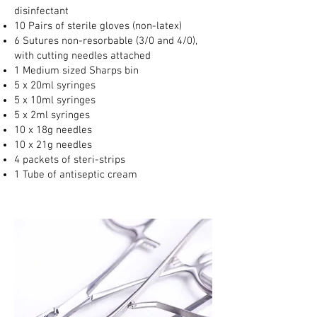
disinfectant
10 Pairs of sterile gloves (non-latex)
6 Sutures non-resorbable (3/0 and 4/0),
with cutting needles attached
1 Medium sized Sharps bin
5 x 20ml syringes
5 x 10ml syringes
5 x 2ml syringes
10 x 18g needles
10 x 21g needles
4 packets of steri-strips
1 Tube of antiseptic cream