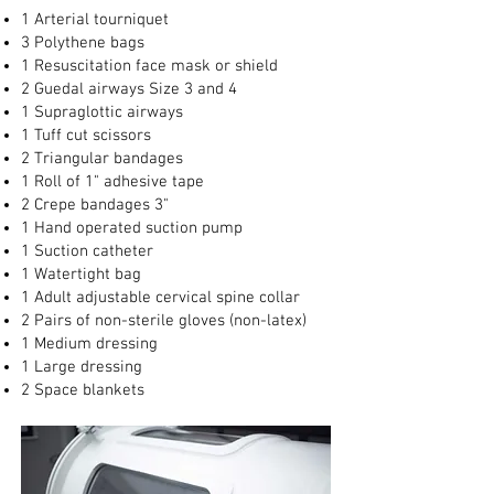
1 Arterial tourniquet
3 Polythene bags
1 Resuscitation face mask or shield
2 Guedal airways Size 3 and 4
1 Supraglottic airways
1 Tuff cut scissors
2 Triangular bandages
1 Roll of 1" adhesive tape
2 Crepe bandages 3"
1 Hand operated suction pump
1 Suction catheter
1 Watertight bag
1 Adult adjustable cervical spine collar
2 Pairs of non-sterile gloves (non-latex)
1 Medium dressing
1 Large dressing
2 Space blankets