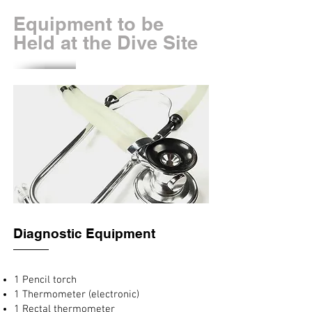
Equipment to be
Held at the Dive Site
Diagnostic Equipment
1 Pencil torch
1 Thermometer (electronic)
1 Rectal thermometer